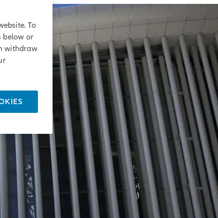
website. To
s below or
an withdraw
ur
OKIES