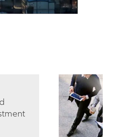
ed
estment