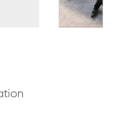
ation