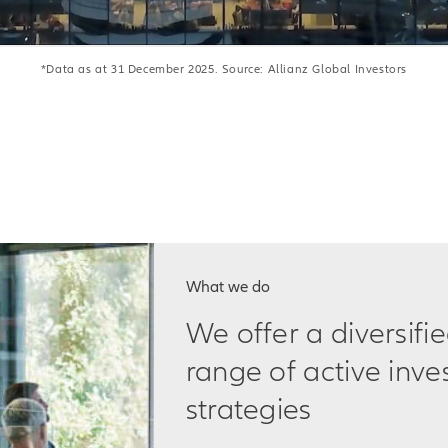
*Data as at 31 December 2025. Source: Allianz Global Investors
What we do
We offer a diversifi
range of active inv
strategies