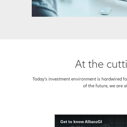
At the cu
Today’s investment environment is hardwired for 
of the future, we are a