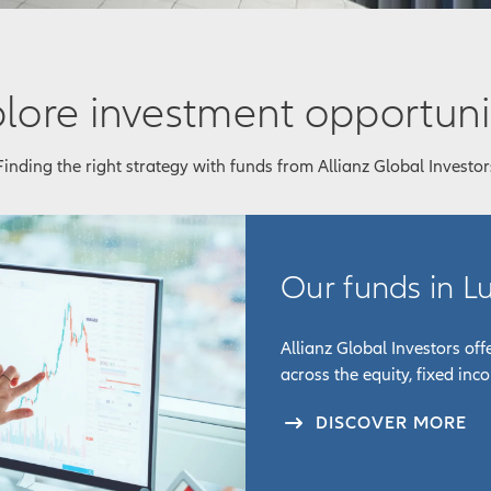
lore investment opportuni
Finding the right strategy with funds from Allianz Global Investor
Our funds in 
Allianz Global Investors of
across the equity, fixed inc
DISCOVER MORE