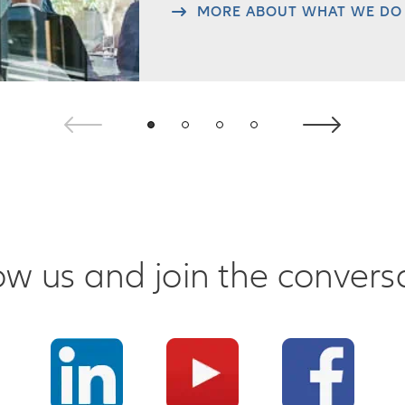
MORE ABOUT WHAT WE DO
ow us and join the convers