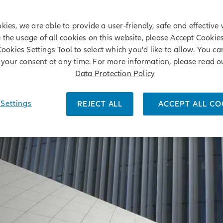
kies, we are able to provide a user-friendly, safe and effective 
e the usage of all cookies on this website, please Accept Cookie
Cookies Settings Tool to select which you'd like to allow. You c
your consent at any time. For more information, please read o
Data Protection Policy
Settings
REJECT ALL
ACCEPT ALL CO