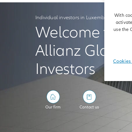
With coo
Individual investors in Luxembourg
activat
Welcome to
use the 
Allianz Global
Cookies 
Investors
Our firm
Contact us