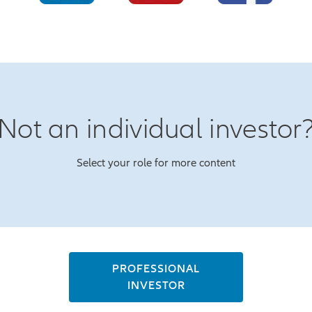
Not an individual investor
Select your role for more content
PROFESSIONAL
INVESTOR