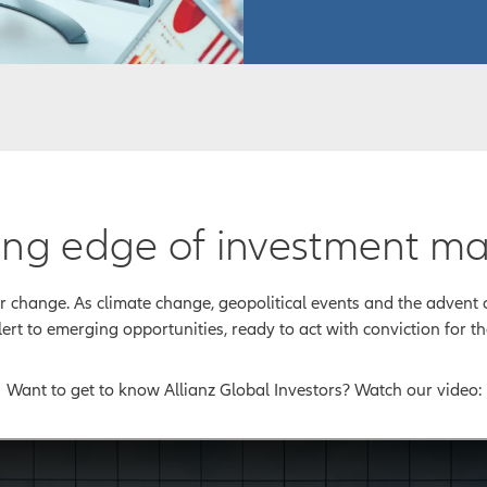
tting edge of investment 
change. As climate change, geopolitical events and the advent of
lert to emerging opportunities, ready to act with conviction for the
Want to get to know Allianz Global Investors? Watch our video: