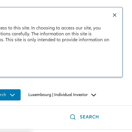
s to this site. In choosing to access our site, you
ons carefully. The information on this site is
 This site is only intended to provide information on
rch
Luxembourg | Individual Investor
SEARCH