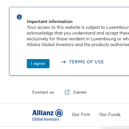
Important information
Your access to this website is subject to Luxembourg
acknowledge that you understand and accept these co
exclusively for those resident in Luxembourg or wh
Allianz Global Investors and the products authori
TERMS OF USE
I agree
Contact us
Career
Our Firm
Our Funds