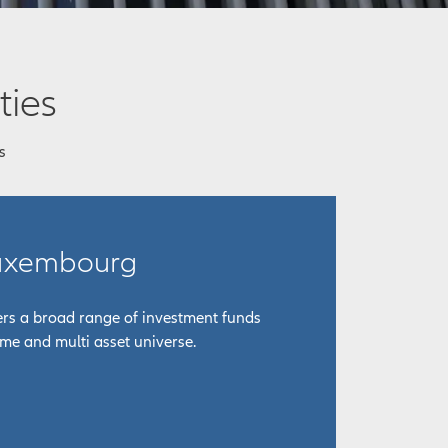
ties
s
Luxembourg
fers a broad range of investment funds
ome and multi asset universe.