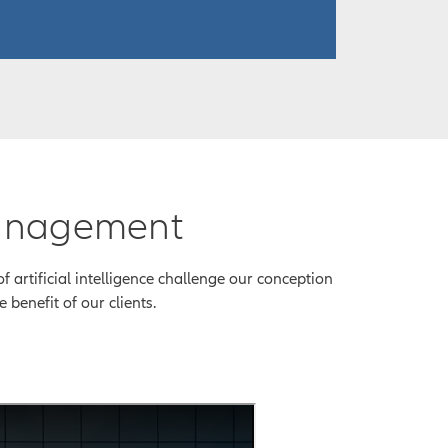
management
 artificial intelligence challenge our conception
 benefit of our clients.