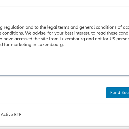
 regulation and to the legal terms and general conditions of acces
nditions. We advise, for your best interest, to read these conditi
o have accessed the site from Luxembourg and not for US persons.
sed for marketing in Luxembourg.
Fund Sea
Active ETF